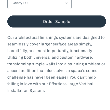
Order Sample
Our architectural finishings systems are designed to
seamlessly cover larger surface areas simply,
beautifully, and most importantly, functionally.
Utilizing both universal and custom hardware,
transforming simple walls into a stunning ambient or
accent addition that also solves a space’s sound
challenge has never been easier. You can’t help
falling in love with our Effortless Large Vertical
Installation System.