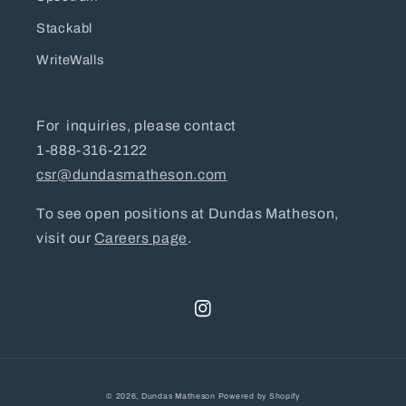
Stackabl
WriteWalls
For inquiries, please contact
1-888-316-2122
csr@dundasmatheson.com
To see open positions at Dundas Matheson,
visit our
Careers page
.
Instagram
© 2026,
Dundas Matheson
Powered by Shopify