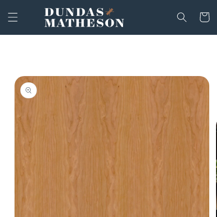
Skip to
content
Cart
Skip to
product
information