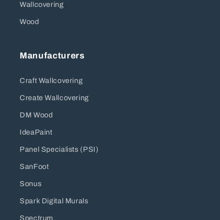
Wallcovering
Wood
Manufacturers
Craft Wallcovering
Create Wallcovering
DM Wood
IdeaPaint
Panel Specialists (PSI)
SanFoot
Sonus
Spark Digital Murals
Spectrum