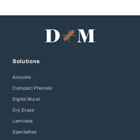
Solutions
Acoustic
Compact Phenolic
Digital Mural
Dry Erase
Laminate
Specialties